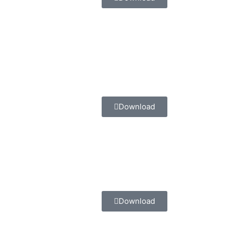
Download
Download