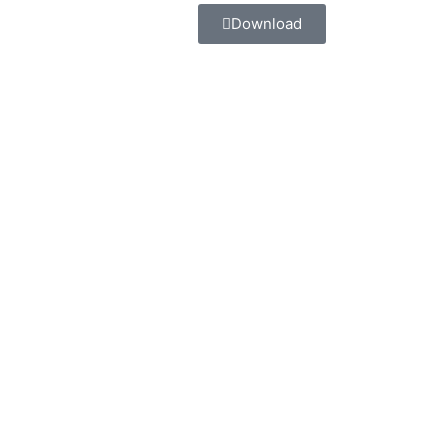
Download