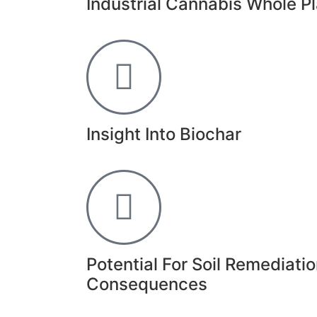
Industrial Cannabis Whole Pl
Insight Into Biochar
Potential For Soil Remediat
Consequences