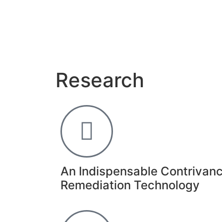
Research
An Indispensable Contrivanc
Remediation Technology