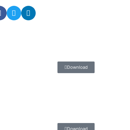
Download
Download