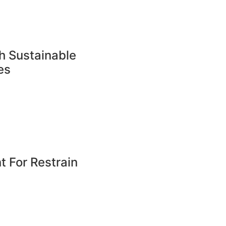
h Sustainable
es
 For Restrain