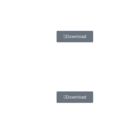
Download
Download