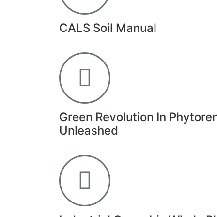
CALS Soil Manual
Green Revolution In Phytore
Unleashed