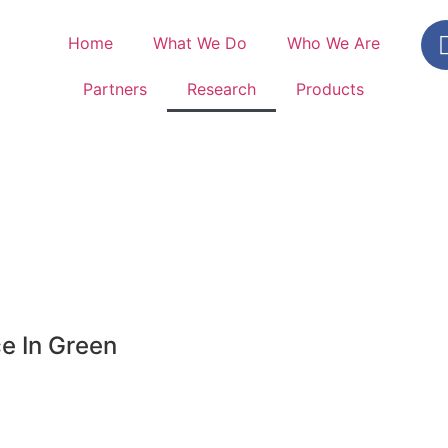
Home
What We Do
Who We Are
Partners
Research
Products
e In Green