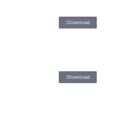
Download
Download