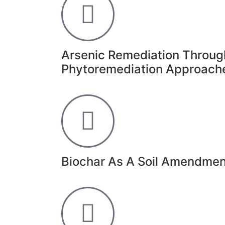
Arsenic Remediation Throug
Phytoremediation Approach
Biochar As A Soil Amendment