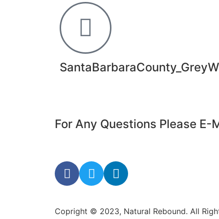
SantaBarbaraCounty_GreyW
For Any Questions Please E-M
Copright © 2023, Natural Rebound. All Rig