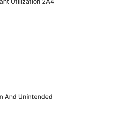
ant Utilization 2A4
ion And Unintended