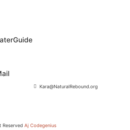
aterGuide
ail
Kara@NaturalRebound.org
ht Reserved
Aj Codegenius