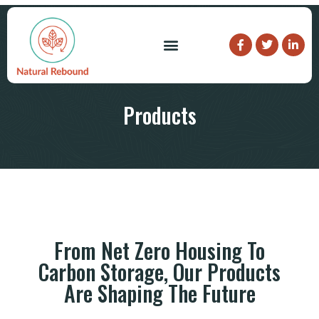
What We Do
Who We Are
Products
From Net Zero Housing To
Carbon Storage, Our Products
Are Shaping The Future