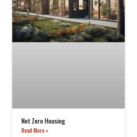
Net Zero Housing
Read More »