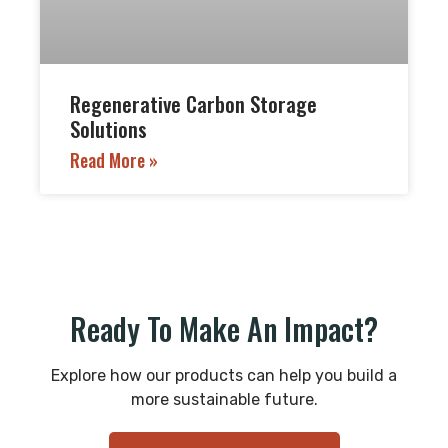
Regenerative Carbon Storage
Solutions
Read More »
Ready To Make An Impact?
Explore how our products can help you build a
more sustainable future.