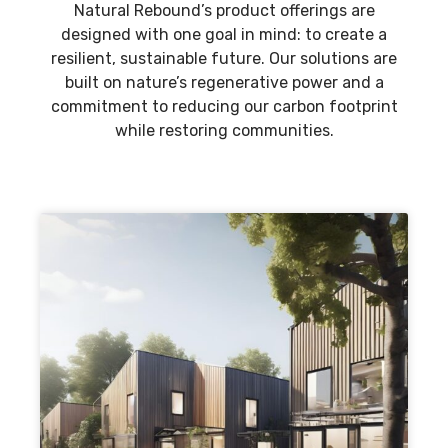
Natural Rebound’s product offerings are
designed with one goal in mind: to create a
resilient, sustainable future. Our solutions are
built on nature’s regenerative power and a
commitment to reducing our carbon footprint
while restoring communities.