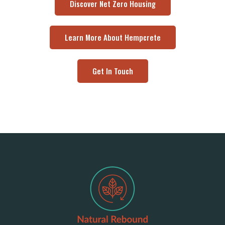
Discover Net Zero Housing
Learn More About Hempcrete
Get In Touch